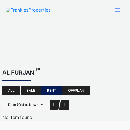
Skip
to
content
(0)
AL FURJAN
ALL
SALE
RENT
OFFPLAN
Date (Old to New)
No item found