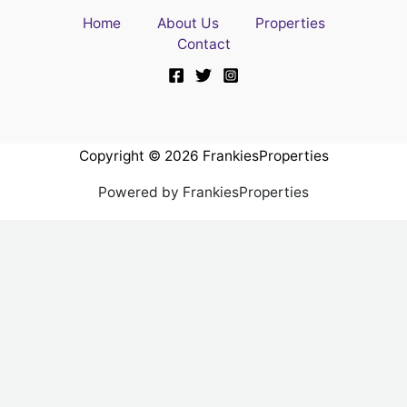
Home
About Us
Properties
Contact
Copyright © 2026 FrankiesProperties
Powered by FrankiesProperties