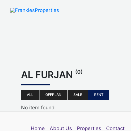
Skip
to
content
(0)
AL FURJAN
ALL
OFFPLAN
SALE
RENT
No item found
Home
About Us
Properties
Contact