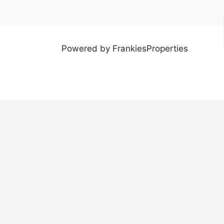
Powered by FrankiesProperties