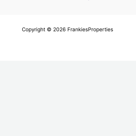
Copyright © 2026 FrankiesProperties