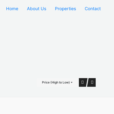
Home
About Us
Properties
Contact
Price (High to Low)