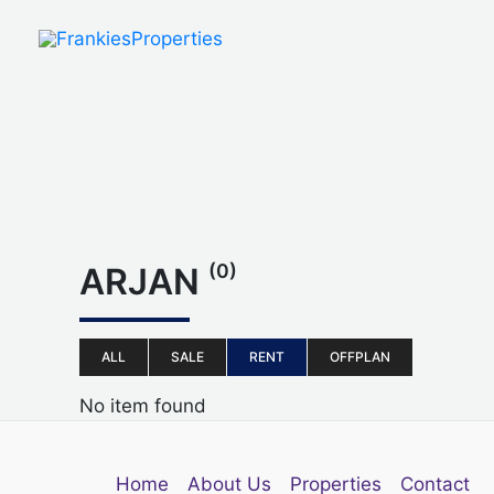
Skip
to
content
(0)
ARJAN
ALL
SALE
RENT
OFFPLAN
No item found
Home
About Us
Properties
Contact