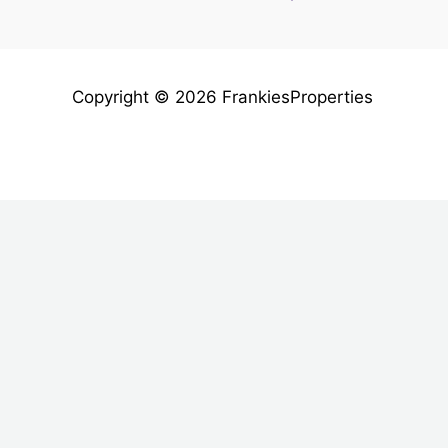
Copyright © 2026 FrankiesProperties