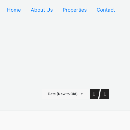
Home
About Us
Properties
Contact
Date (New to Old)