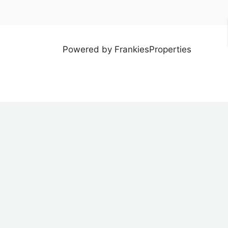
Powered by FrankiesProperties