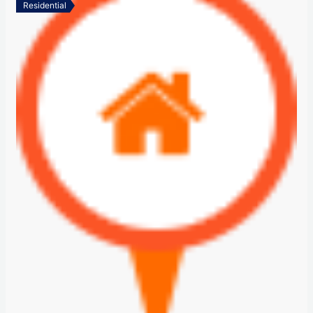
Residential