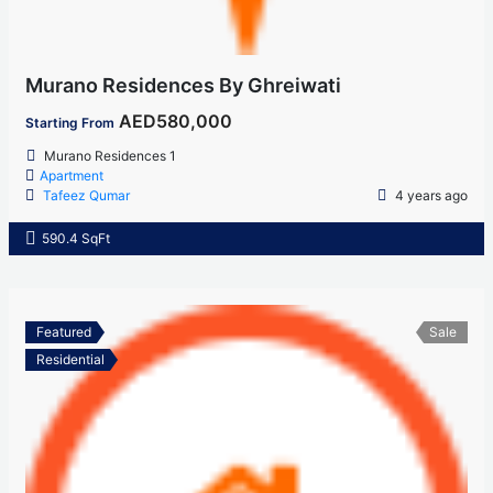
Murano Residences By Ghreiwati
AED580,000
Starting From
Murano Residences 1
Apartment
Tafeez Qumar
4 years ago
590.4 SqFt
Featured
Sale
Residential