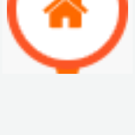
JEWELZ BY DANUBE
AED850,000
Starting From