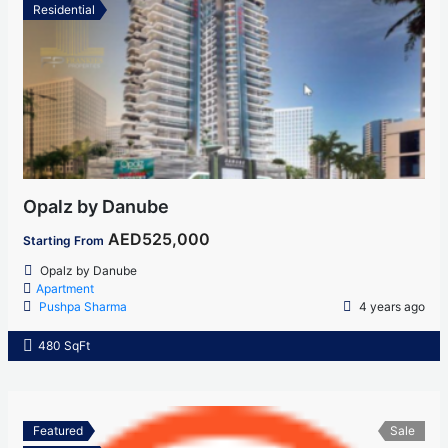
Residential
Opalz by Danube
AED525,000
Starting From
Opalz by Danube
Apartment
Pushpa Sharma
4 years ago
480 SqFt
Featured
Sale