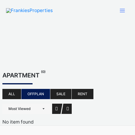
Skip
to
content
(0)
APARTMENT
ALL
OFFPLAN
SALE
RENT
Most Viewed
No item found