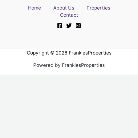
Home
About Us
Properties
Contact
Copyright © 2026 FrankiesProperties
Powered by FrankiesProperties