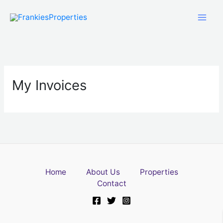
Skip
to
content
My Invoices
Home
About Us
Properties
Contact