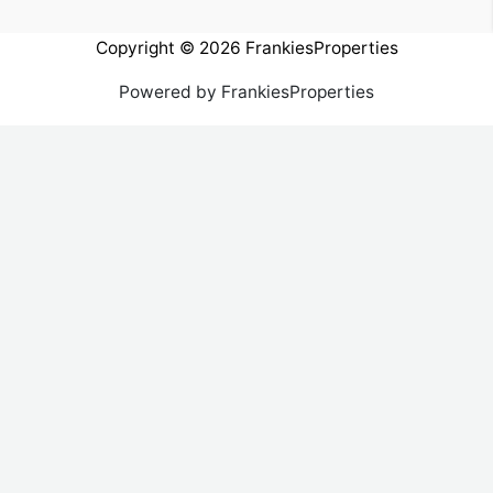
Copyright © 2026 FrankiesProperties
Powered by FrankiesProperties