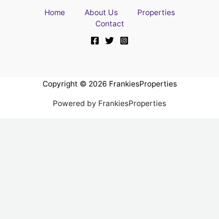
Home
About Us
Properties
Contact
Copyright © 2026 FrankiesProperties
Powered by FrankiesProperties