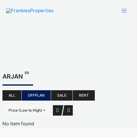
Skip
to
content
(0)
ARJAN
ALL
OFFPLAN
SALE
RENT
Price (Low to High)
No item found