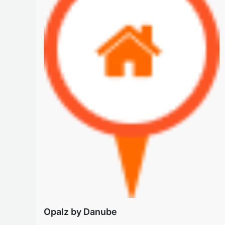
Opalz by Danube