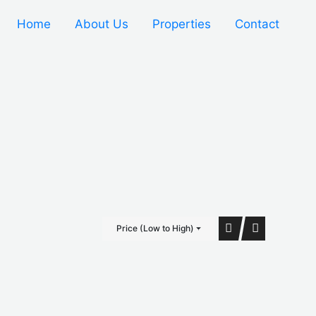
Home
About Us
Properties
Contact
Price (Low to High)