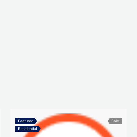
Featured
Sale
Residential