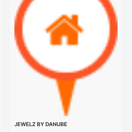
JEWELZ BY DANUBE