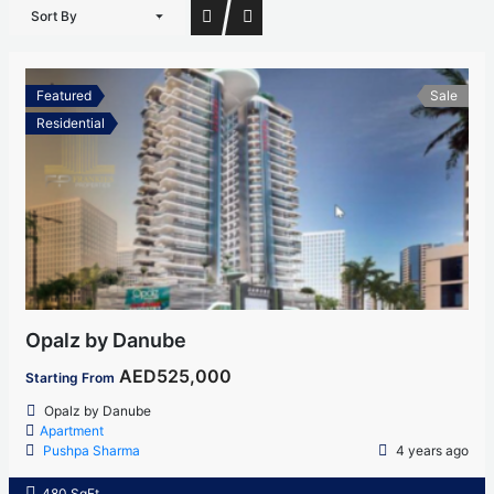
Sort By
Featured
Sale
Residential
Opalz by Danube
AED525,000
Starting From
Opalz by Danube
Apartment
Pushpa Sharma
4 years ago
480 SqFt