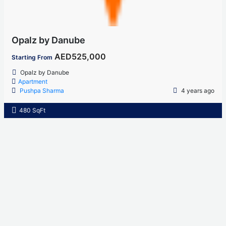
Opalz by Danube
AED525,000
Starting From
Opalz by Danube
Apartment
Pushpa Sharma
4 years ago
480 SqFt
Home
About Us
Properties
Contact