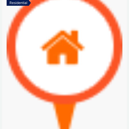
Residential