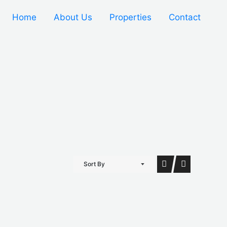
Home
About Us
Properties
Contact
Sort By