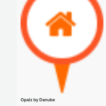
Opalz by Danube