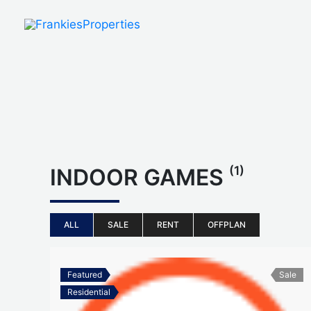
Skip
to
content
(1)
INDOOR GAMES
ALL
SALE
RENT
OFFPLAN
Featured
Sale
Residential