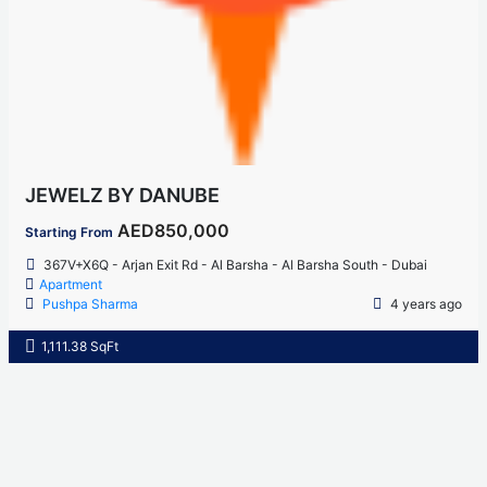
JEWELZ BY DANUBE
AED850,000
Starting From
367V+X6Q - Arjan Exit Rd - Al Barsha - Al Barsha South - Dubai
Apartment
Pushpa Sharma
4 years ago
1,111.38 SqFt
Home
About Us
Properties
Contact