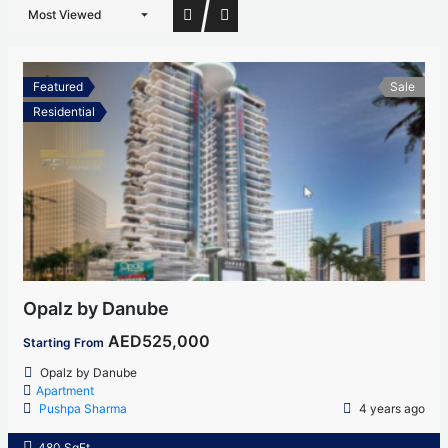
Most Viewed
Featured
Sale
Residential
Opalz by Danube
AED525,000
Starting From
Opalz by Danube
Apartment
Pushpa Sharma
4 years ago
480 SqFt