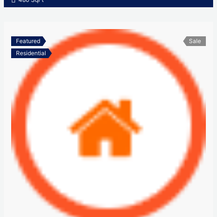
Featured
Sale
Residential